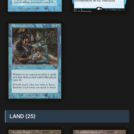
LAND (25)