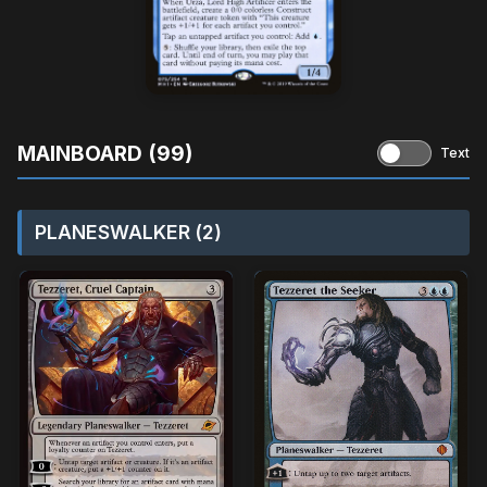
MAINBOARD (99)
Text
PLANESWALKER (2)