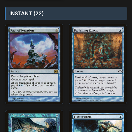
INSTANT (22)