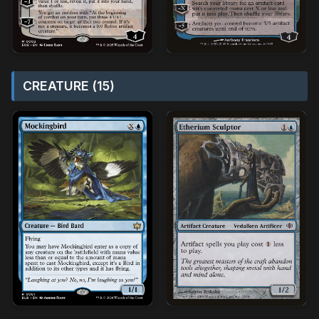
CREATURE (15)