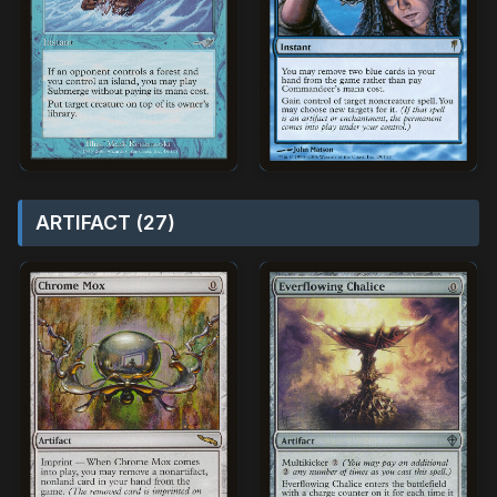
ARTIFACT (27)