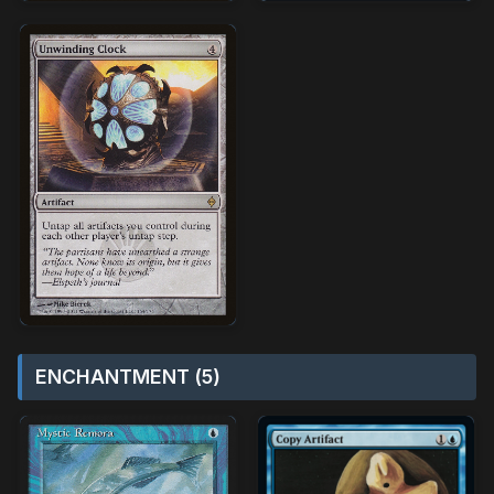
ENCHANTMENT (5)