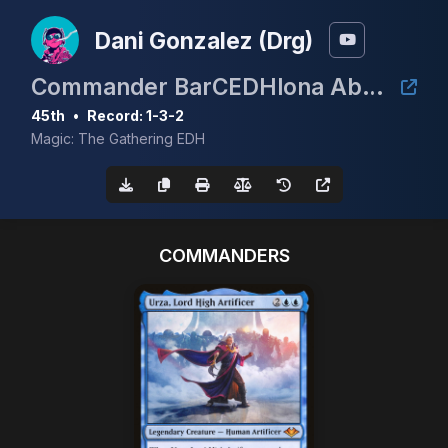
Dani Gonzalez (Drg)
Commander BarCEDHlona Abril 2026
45th
•
Record: 1-3-2
Magic: The Gathering EDH
COMMANDERS