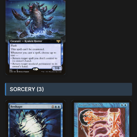
SORCERY (3)