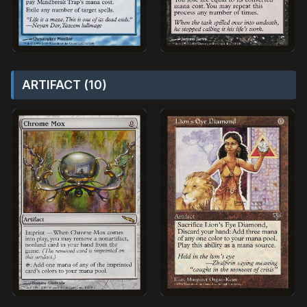
ARTIFACT (10)