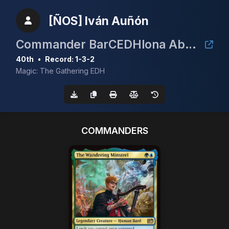
[ÑOS] Iván Auñón
Commander BarCEDHlona Abril 2026
40th
•
Record: 1-3-2
Magic: The Gathering EDH
COMMANDERS