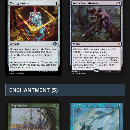
ENCHANTMENT (5)