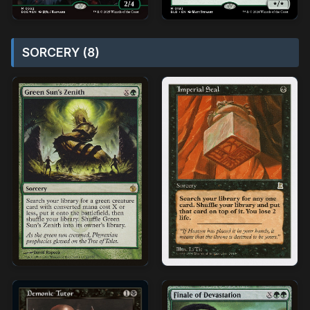
SORCERY (8)