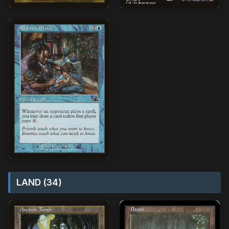
LAND (34)