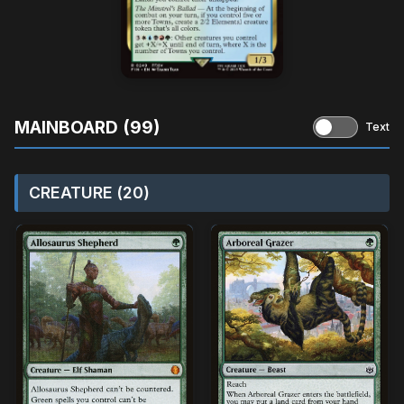
MAINBOARD (99)
Text
CREATURE (20)