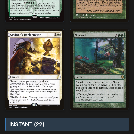
INSTANT (22)