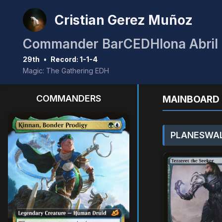
Cristian Gerez Muñoz
Commander BarCEDHlona Abril
29th
•
Record: 1-1-4
Magic: The Gathering EDH
COMMANDERS
MAINBOARD 
PLANESWAL