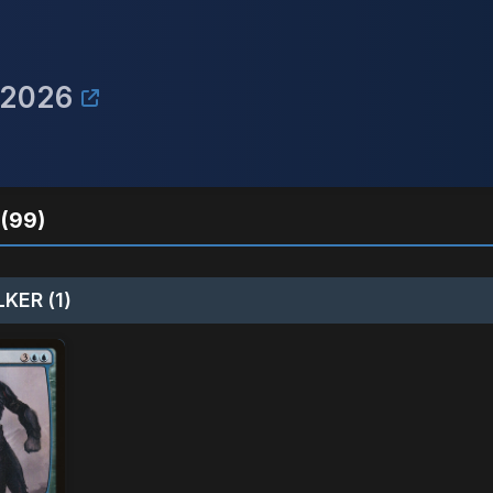
 2026
(99)
KER (1)