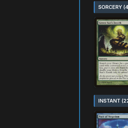
SORCERY (4
INSTANT (2