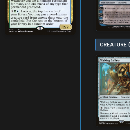
CREATURE (