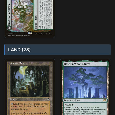
LAND (28)