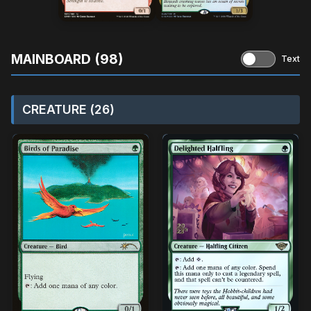
MAINBOARD (98)
Text
CREATURE (26)