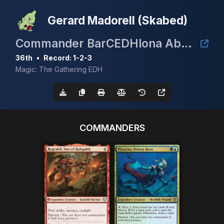
Gerard Madorell (Skabed)
Commander BarCEDHlona Abril 2026
36th
•
Record: 1-2-3
Magic: The Gathering EDH
COMMANDERS