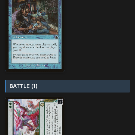
BATTLE (1)