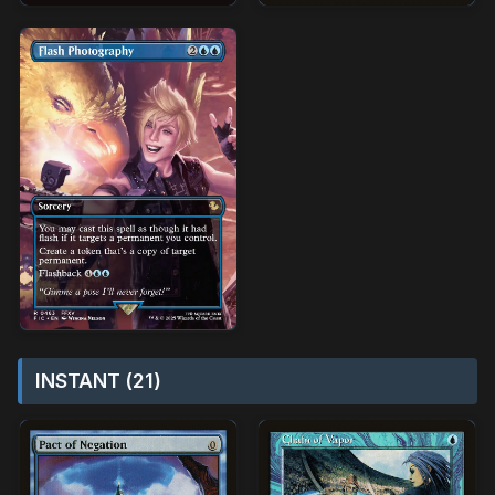
INSTANT (21)