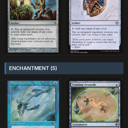
ENCHANTMENT (5)