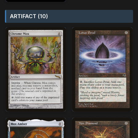
ARTIFACT (10)