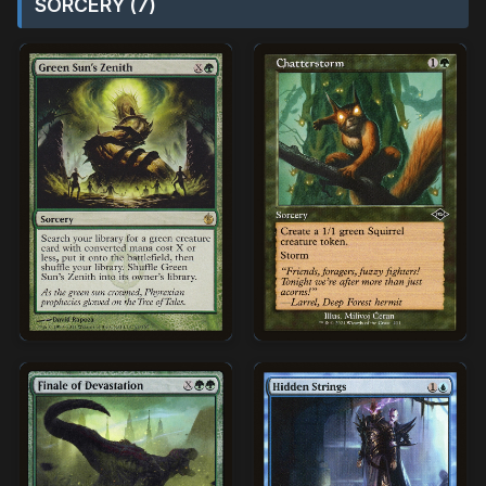
SORCERY (7)