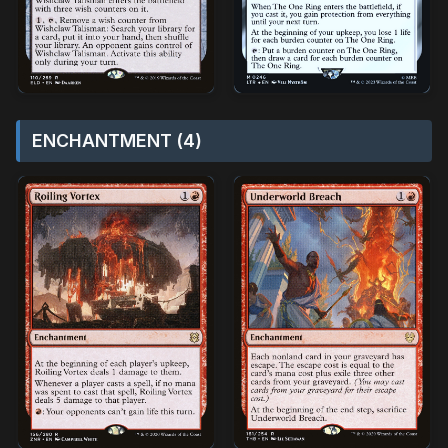
ENCHANTMENT (4)