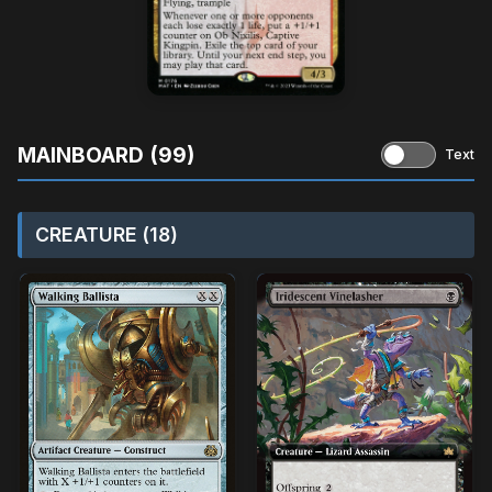
MAINBOARD (99)
Text
CREATURE (18)