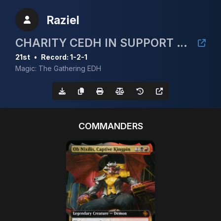
Raziel
CHARITY CEDH IN SUPPORT OF NASOM
21st
•
Record: 1-2-1
Magic: The Gathering EDH
COMMANDERS