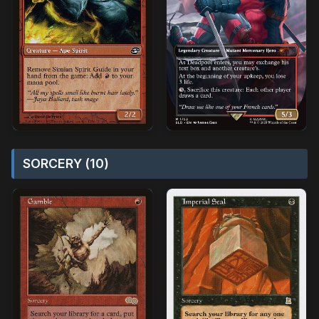
SORCERY (10)