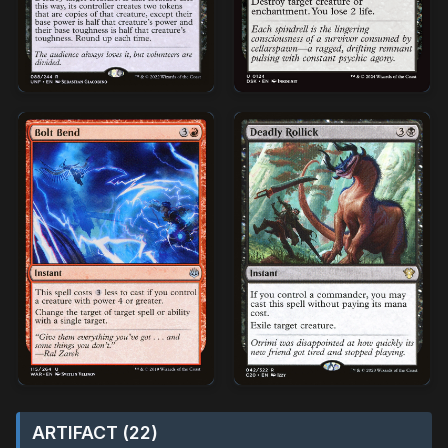
ARTIFACT (22)