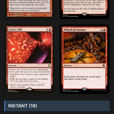
INSTANT (18)