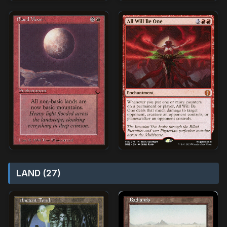
LAND (27)