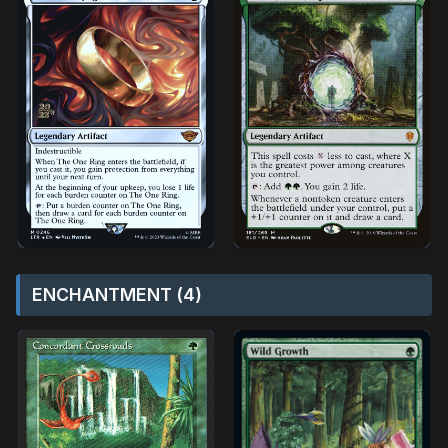
ENCHANTMENT (4)