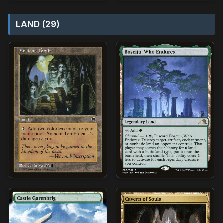
LAND (29)