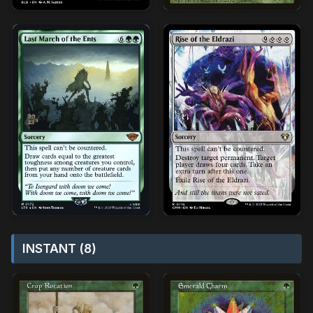
INSTANT (8)