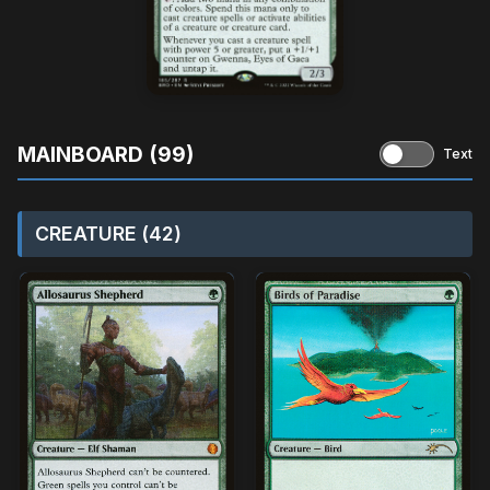
MAINBOARD (99)
Text
CREATURE (42)