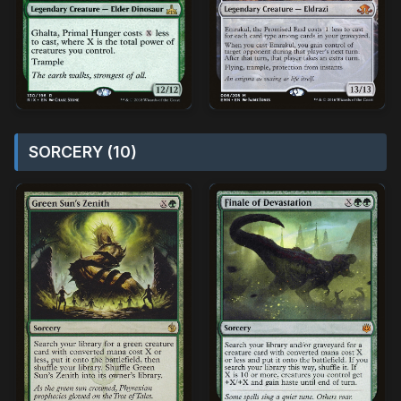
SORCERY (10)