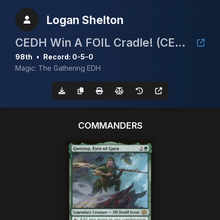
Logan Shelton
CEDH Win A FOIL Cradle! (CEDH 5K)
98th
•
Record: 0-5-0
Magic: The Gathering EDH
COMMANDERS