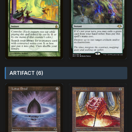
ARTIFACT (6)