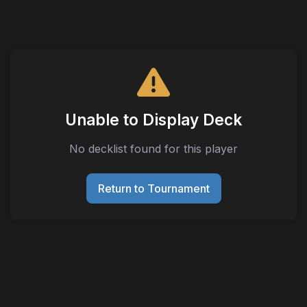
Unable to Display Deck
No decklist found for this player
Return to Tournament