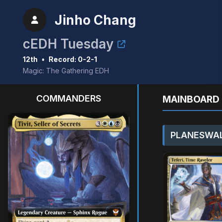
Jinho Chang
cEDH Tuesday
12th
•
Record: 0-2-1
Magic: The Gathering EDH
COMMANDERS
MAINBOARD 
PLANESWAL