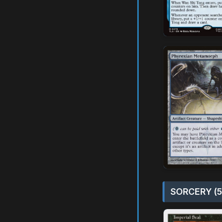
SORCERY (5