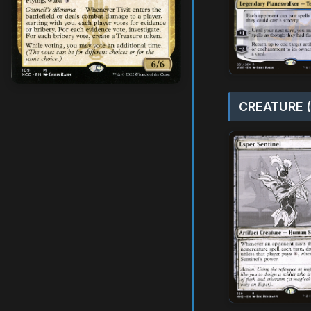
CREATURE (