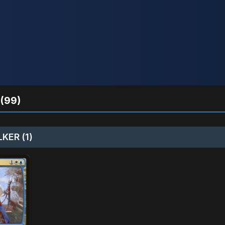
(99)
KER (1)