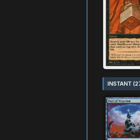
INSTANT (2