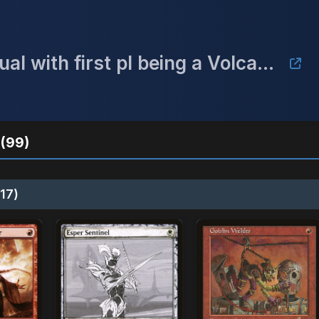
CEDH tournament Top 4 win a dual with first pl being a Volcanic island!!!!!
(99)
17)