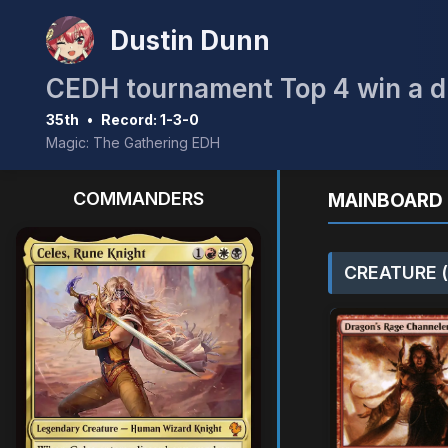
Dustin Dunn
35th
•
Record: 1-3-0
Magic: The Gathering EDH
COMMANDERS
MAINBOARD 
CREATURE (