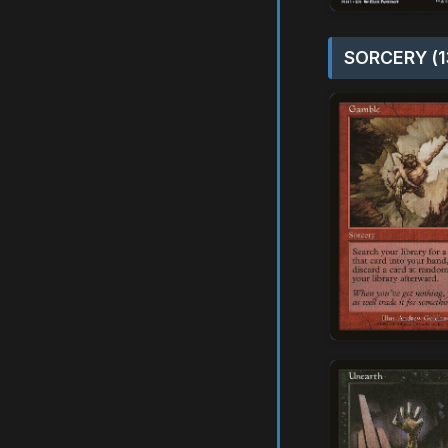
SORCERY (1