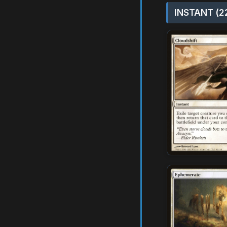
INSTANT (2