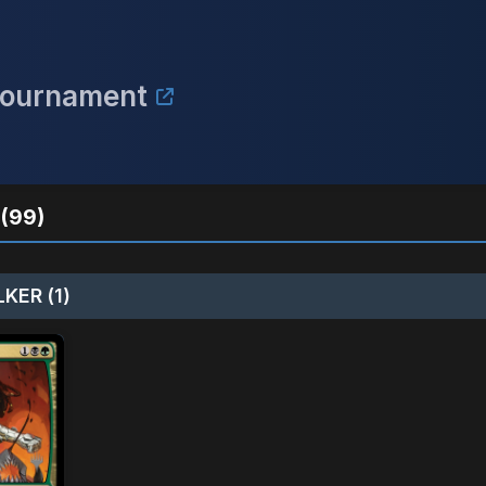
Tournament
(99)
KER (1)