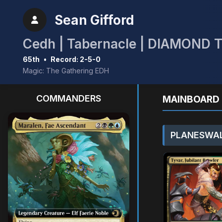
Sean Gifford
Cedh | Tabernacle | DIAMOND 
65th
•
Record: 2-5-0
Magic: The Gathering EDH
COMMANDERS
MAINBOARD 
PLANESWAL