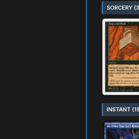
SORCERY (3
INSTANT (1