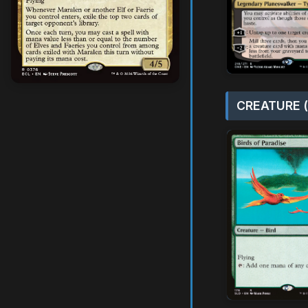
CREATURE (