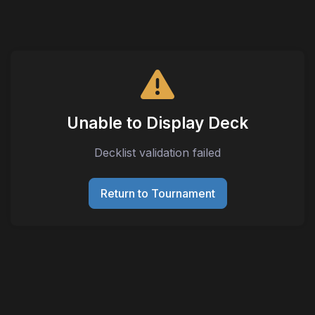
Unable to Display Deck
Decklist validation failed
Return to Tournament