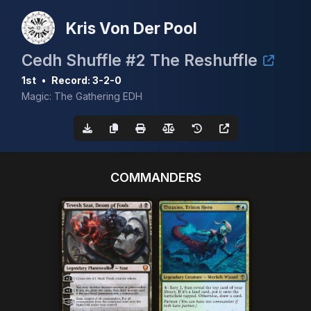
Kris Von Der Pool
Cedh Shuffle #2 The Reshuffle
1st
•
Record: 3-2-0
Magic: The Gathering EDH
COMMANDERS