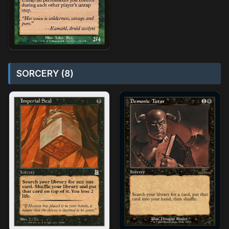
SORCERY (8)