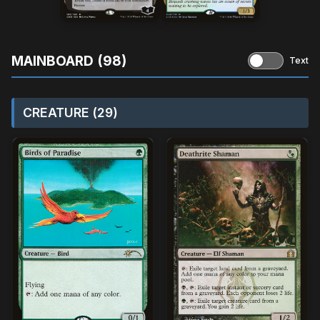
MAINBOARD (98)
Text
CREATURE (29)