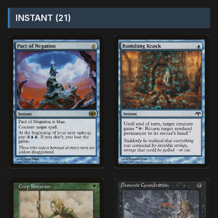
INSTANT (21)