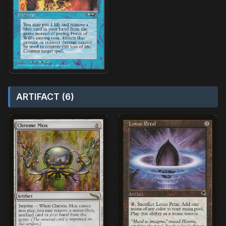
ARTIFACT (6)