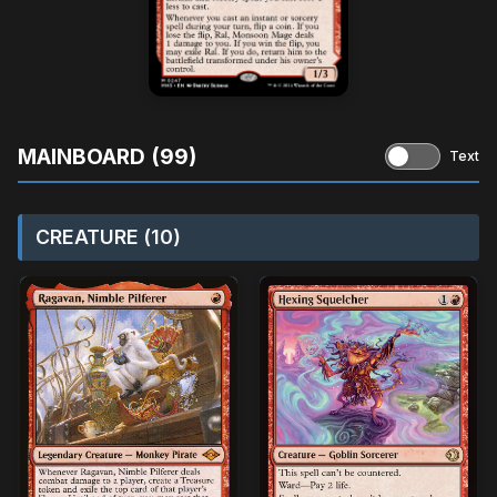
MAINBOARD (99)
Text
CREATURE (10)