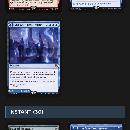
INSTANT (30)