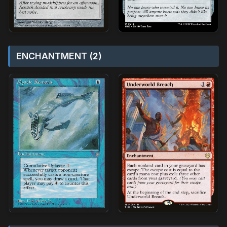
ENCHANTMENT (2)