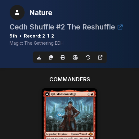
Nature
Cedh Shuffle #2 The Reshuffle
5th
•
Record: 2-1-2
Magic: The Gathering EDH
COMMANDERS