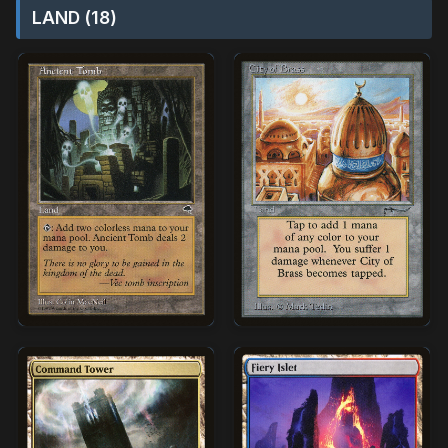
LAND (18)