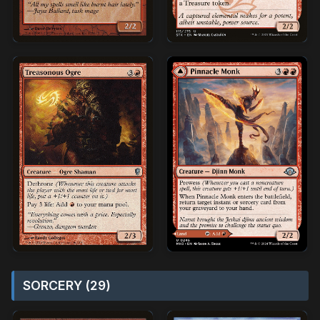
SORCERY (29)