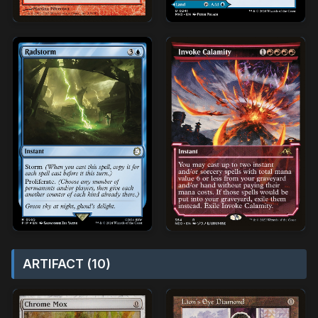
ARTIFACT (10)