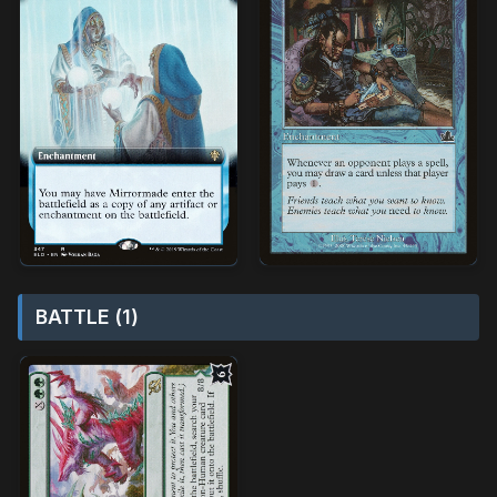
BATTLE (1)