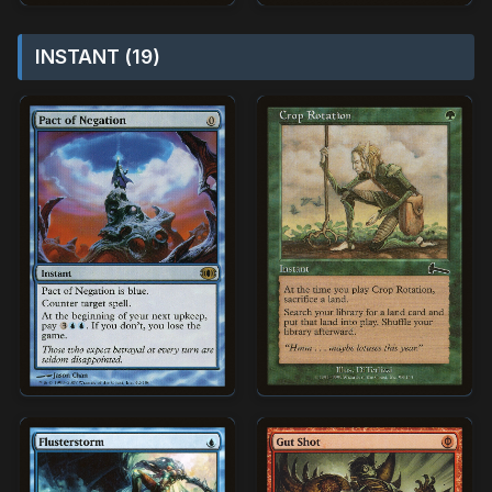
INSTANT (19)