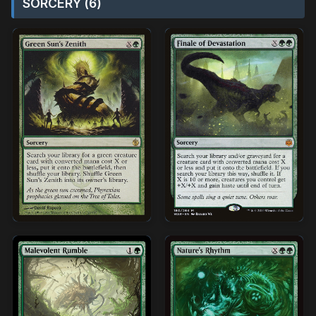
SORCERY (6)