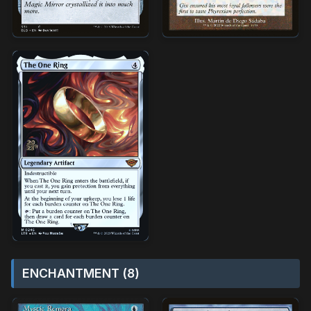
ENCHANTMENT (8)