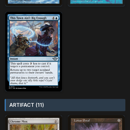
ARTIFACT (11)