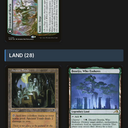
LAND (28)