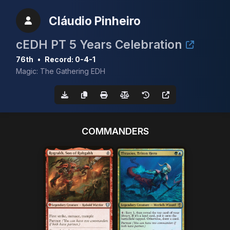
Cláudio Pinheiro
cEDH PT 5 Years Celebration
76th
•
Record: 0-4-1
Magic: The Gathering EDH
COMMANDERS