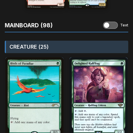
MAINBOARD (98)
Text
CREATURE (25)