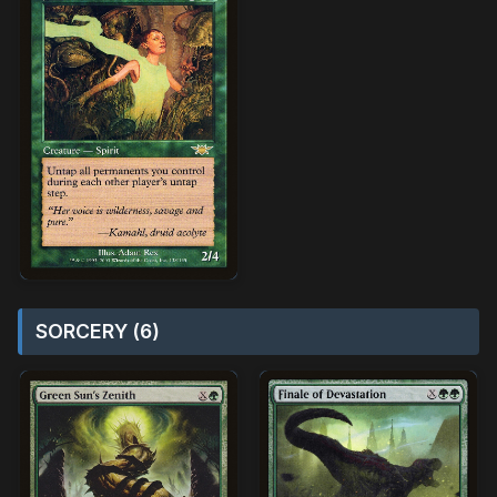
SORCERY (6)