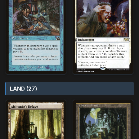
LAND (27)