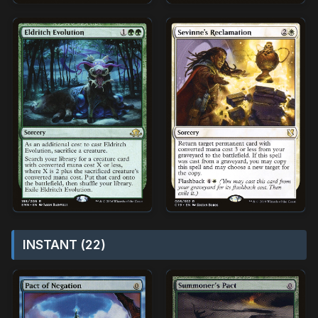
INSTANT (22)