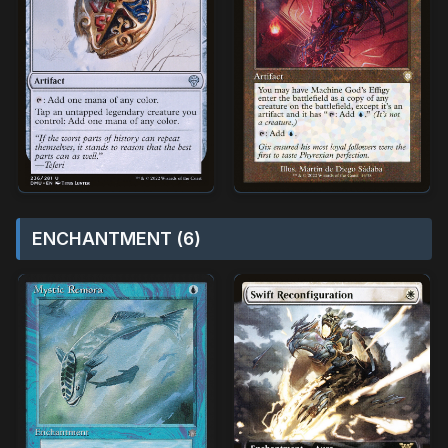
ENCHANTMENT (6)