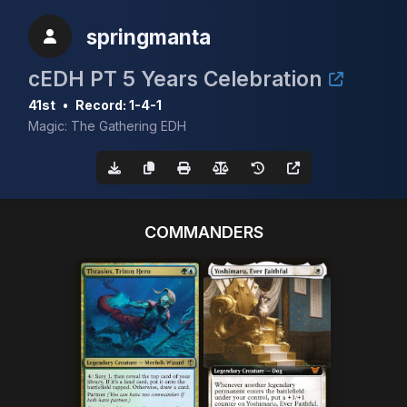
springmanta
cEDH PT 5 Years Celebration
41st
•
Record: 1-4-1
Magic: The Gathering EDH
COMMANDERS