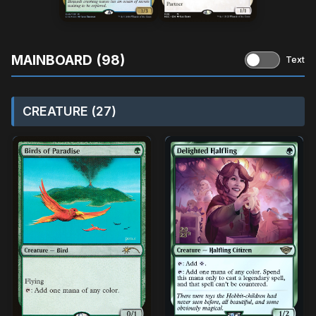
MAINBOARD (98)
Text
CREATURE (27)