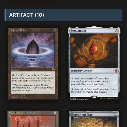
ARTIFACT (10)