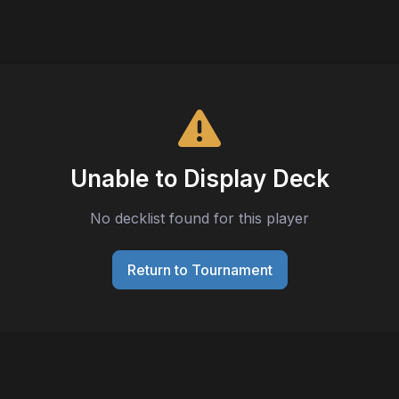
Unable to Display Deck
No decklist found for this player
Return to Tournament