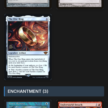
ENCHANTMENT (3)