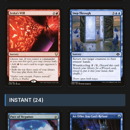
INSTANT (24)