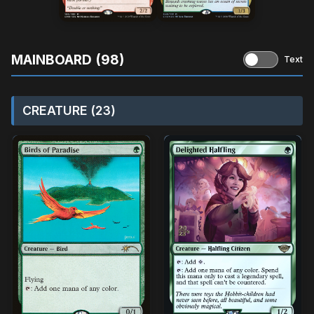
MAINBOARD (98)
Text
CREATURE (23)