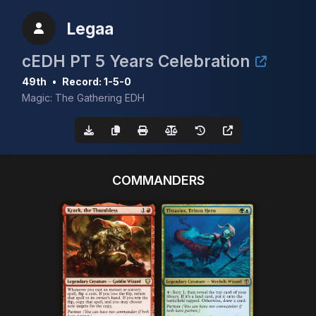
Legaa
cEDH PT 5 Years Celebration
49th
•
Record: 1-5-0
Magic: The Gathering EDH
COMMANDERS