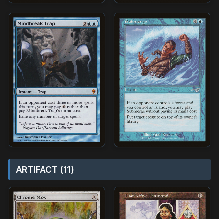
ARTIFACT (11)