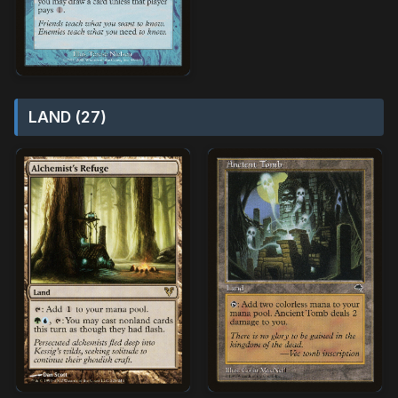
LAND (27)