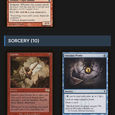
SORCERY (10)