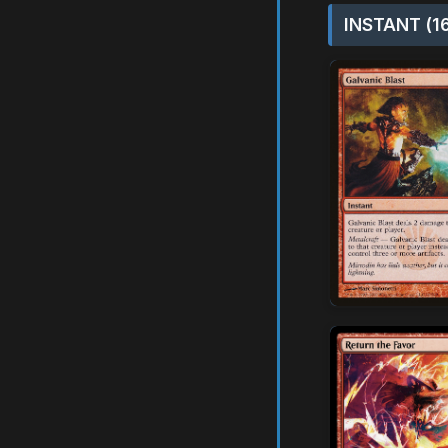
INSTANT (1