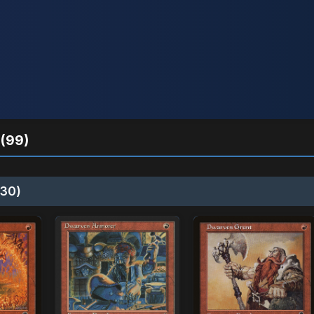
(99)
30)