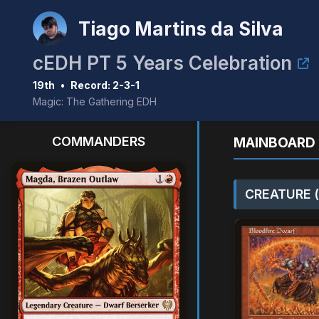
Tiago Martins da Silva
cEDH PT 5 Years Celebration
19th
•
Record: 2-3-1
Magic: The Gathering EDH
COMMANDERS
MAINBOARD 
CREATURE (