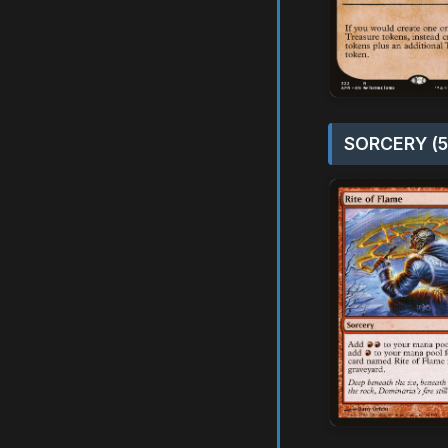
SORCERY (5