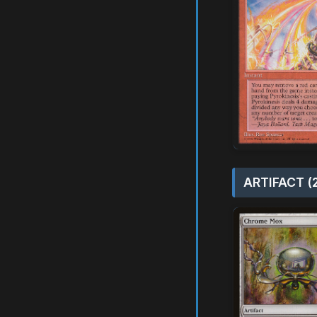
ARTIFACT (