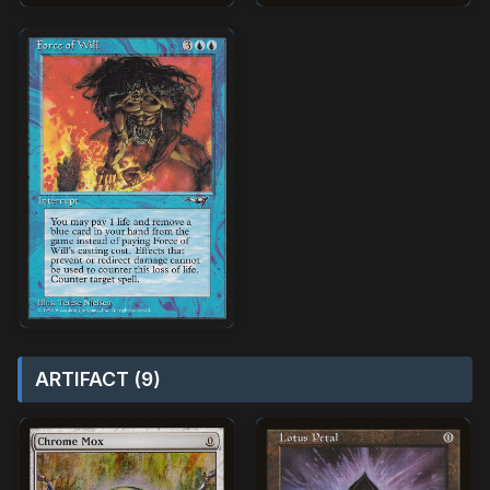
ARTIFACT (9)