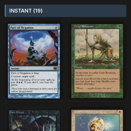
INSTANT (19)