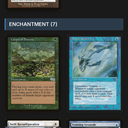
ENCHANTMENT (7)