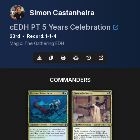
Simon Castanheira
cEDH PT 5 Years Celebration
23rd
•
Record: 1-1-4
Magic: The Gathering EDH
COMMANDERS