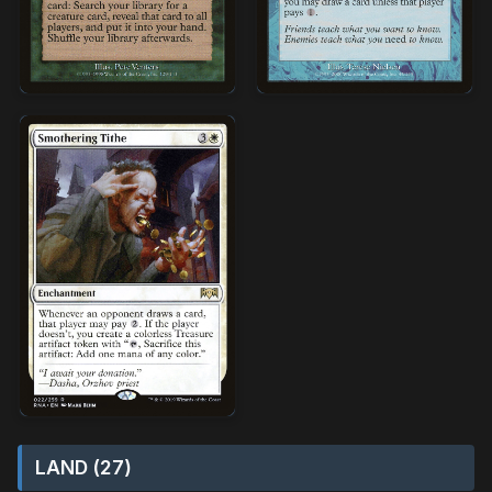
LAND (27)