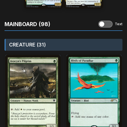
MAINBOARD (98)
Text
CREATURE (31)