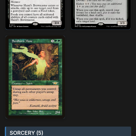
SORCERY (5)