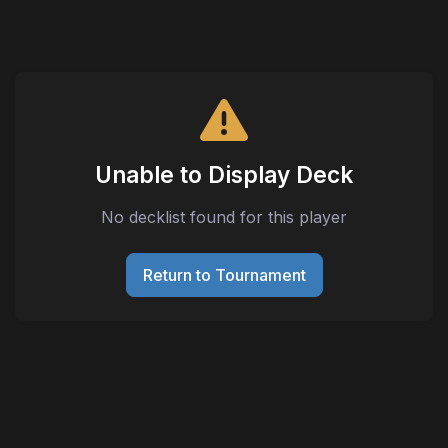
Unable to Display Deck
No decklist found for this player
Return to Tournament