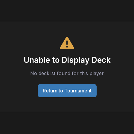
Unable to Display Deck
No decklist found for this player
Return to Tournament