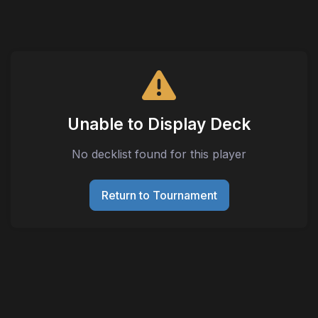
Unable to Display Deck
No decklist found for this player
Return to Tournament