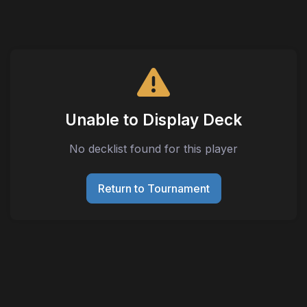
Unable to Display Deck
No decklist found for this player
Return to Tournament