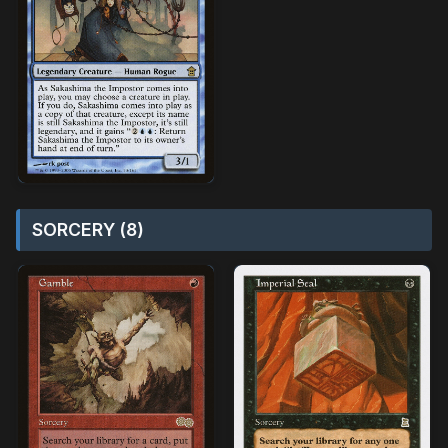
SORCERY (8)