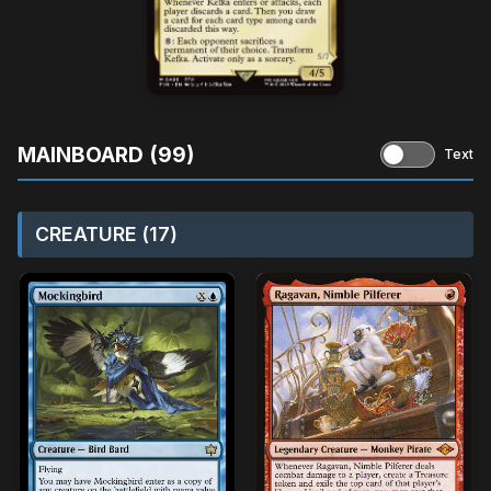
MAINBOARD (99)
Text
CREATURE (17)