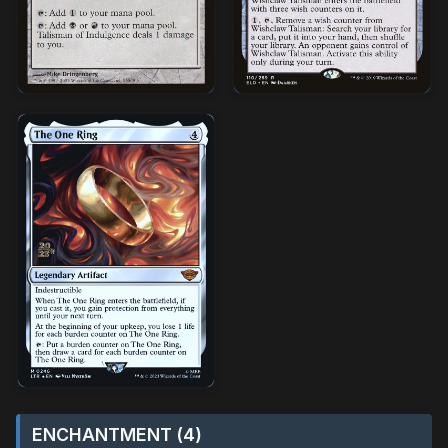
ENCHANTMENT (4)