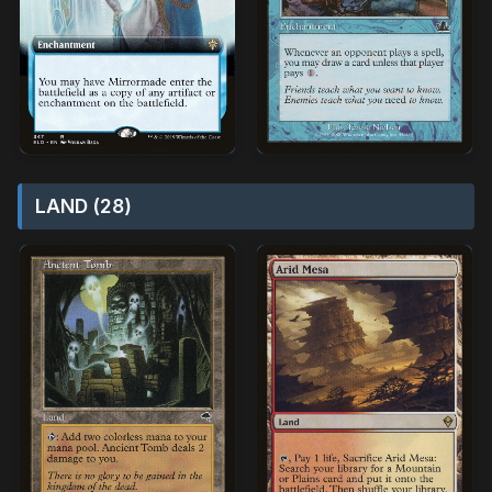
LAND (28)