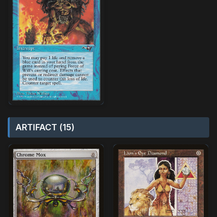
ARTIFACT (15)