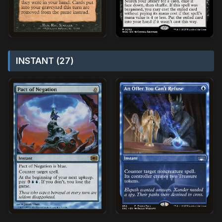
INSTANT (27)