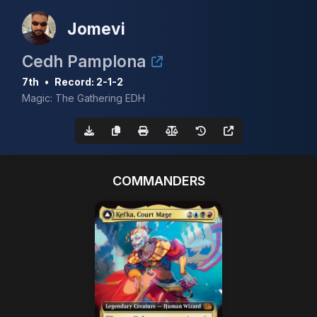
Jomevi
Cedh Pamplona
7th
•
Record: 2-1-2
Magic: The Gathering EDH
COMMANDERS