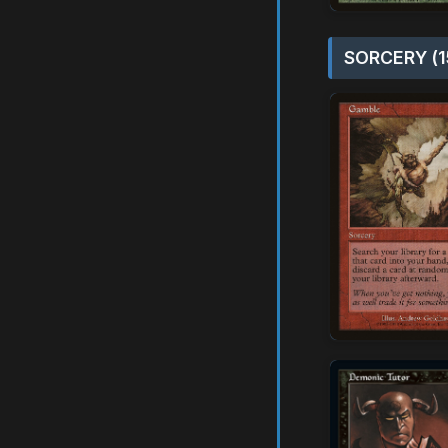
SORCERY (1