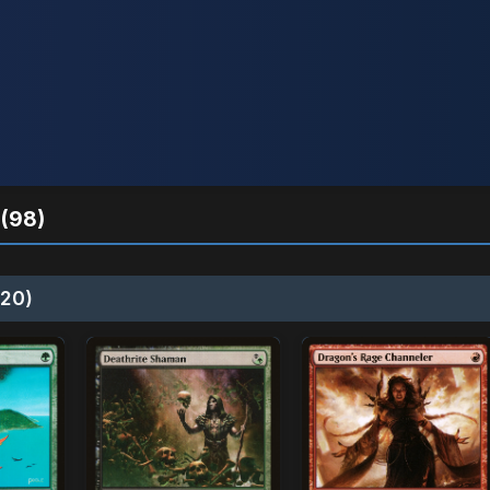
(98)
20)