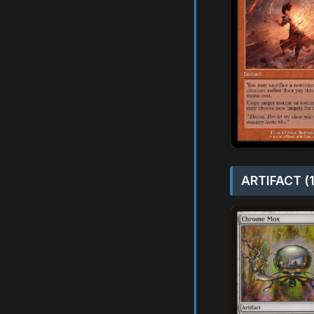
ARTIFACT (