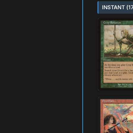
INSTANT (1