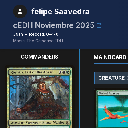
felipe Saavedra
cEDH Noviembre 2025
39th
•
Record: 0-4-0
Magic: The Gathering EDH
COMMANDERS
MAINBOARD 
CREATURE (