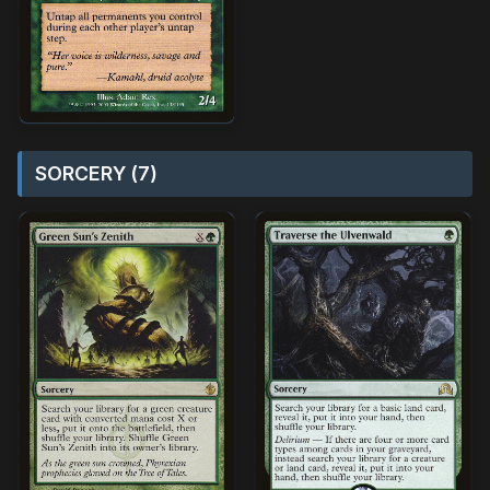
SORCERY (7)