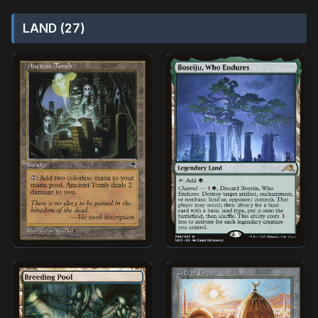
LAND (27)