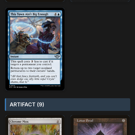
ARTIFACT (9)