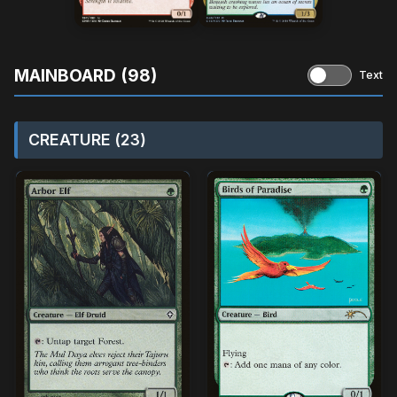
MAINBOARD (98)
Text
CREATURE (23)