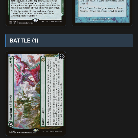
BATTLE (1)