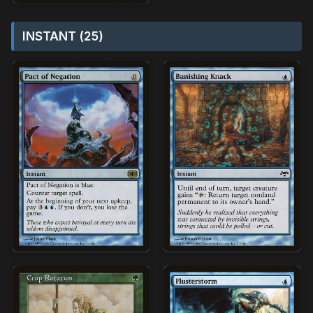
INSTANT (25)