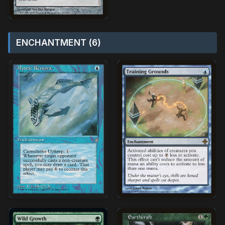
ENCHANTMENT (6)