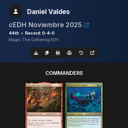
Daniel Valdes
cEDH Noviembre 2025
44th
•
Record: 0-4-0
Magic: The Gathering EDH
COMMANDERS