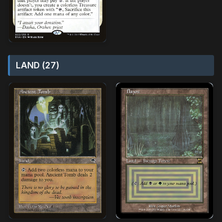
LAND (27)