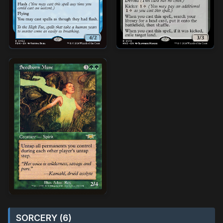
SORCERY (6)