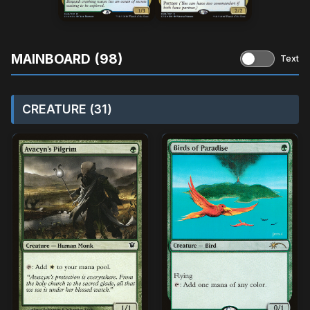
MAINBOARD (98)
Text
CREATURE (31)