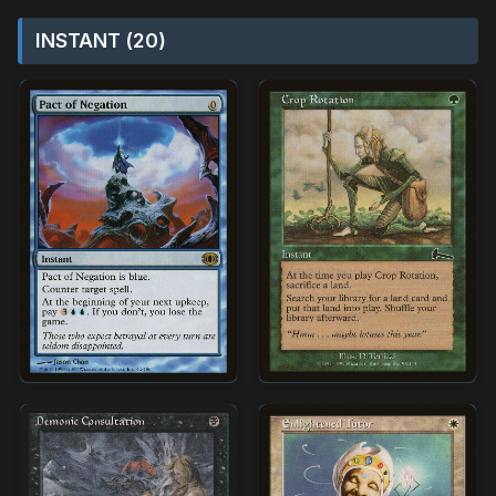
INSTANT (20)