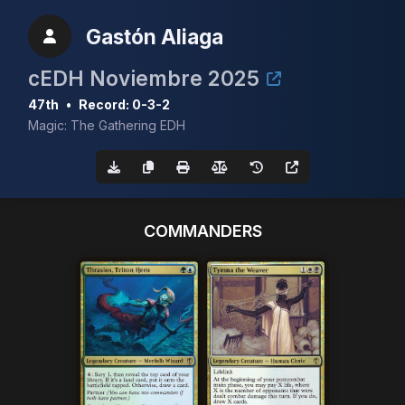
Gastón Aliaga
cEDH Noviembre 2025
47th
•
Record: 0-3-2
Magic: The Gathering EDH
COMMANDERS