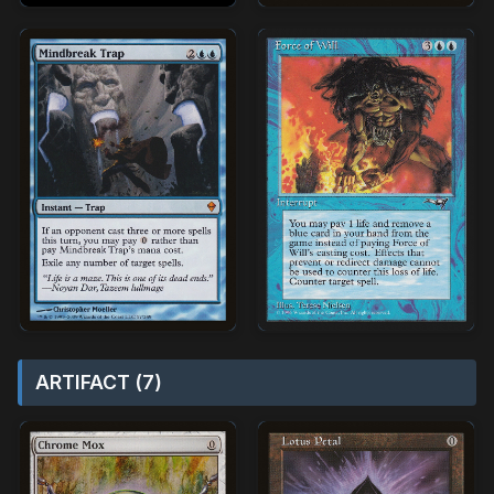
ARTIFACT (7)