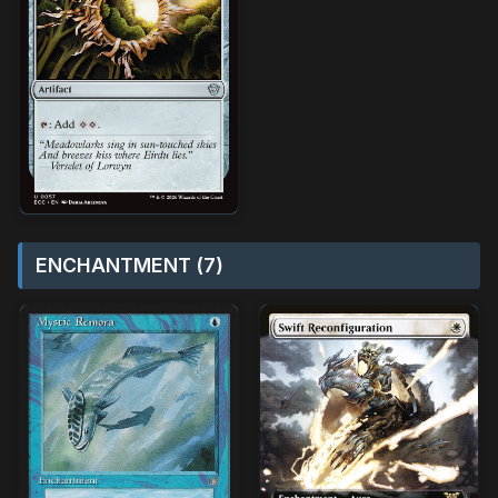
ENCHANTMENT (7)