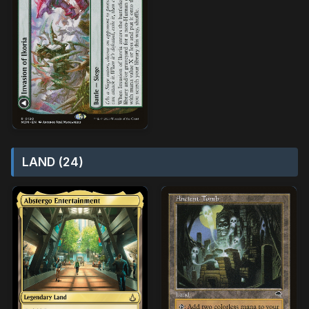
LAND (24)