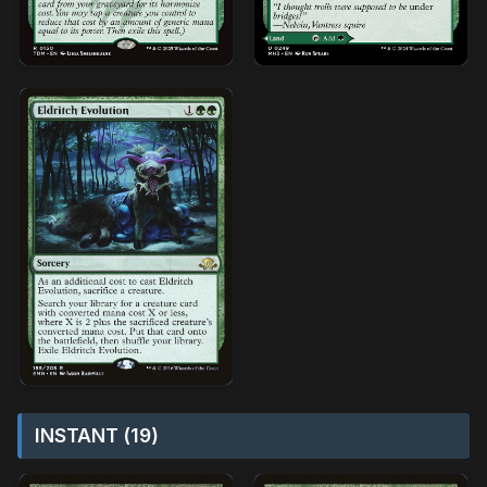
INSTANT (19)