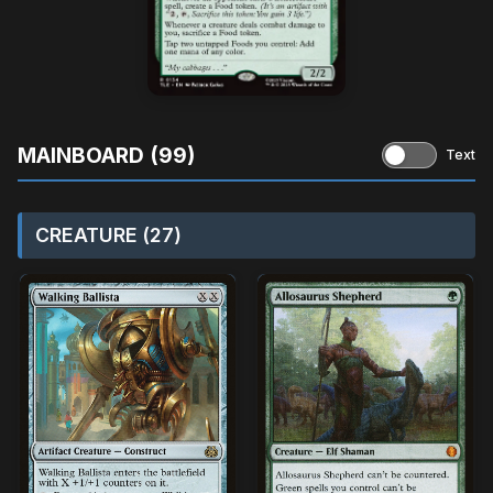
MAINBOARD (99)
Text
CREATURE (27)