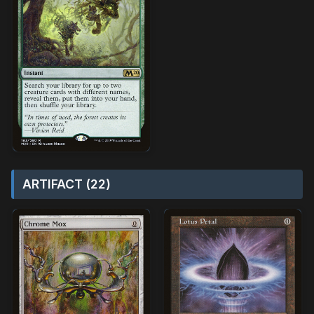
ARTIFACT (22)