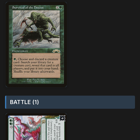
BATTLE (1)