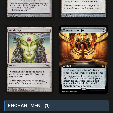
ENCHANTMENT (1)