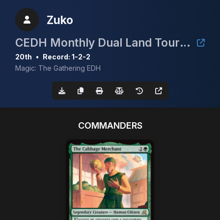
Zuko
CEDH Monthly Dual Land Tournament - June
20th
•
Record: 1-2-2
Magic: The Gathering EDH
COMMANDERS