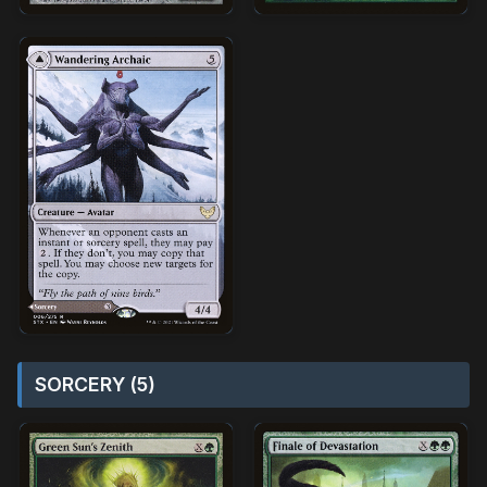
SORCERY (5)