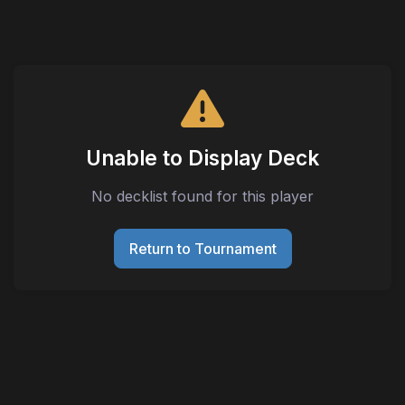
Unable to Display Deck
No decklist found for this player
Return to Tournament