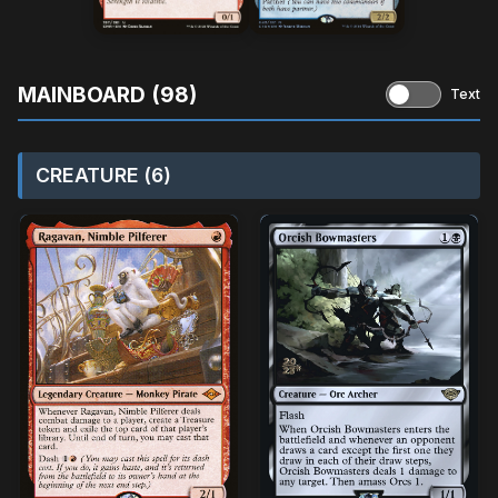
MAINBOARD (98)
Text
CREATURE (6)