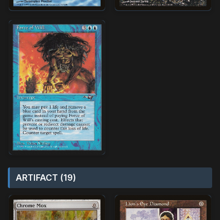
ARTIFACT (19)