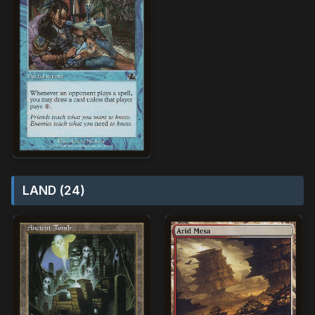
LAND (24)