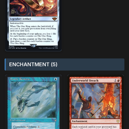
ENCHANTMENT (5)