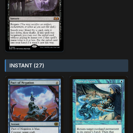
INSTANT (27)