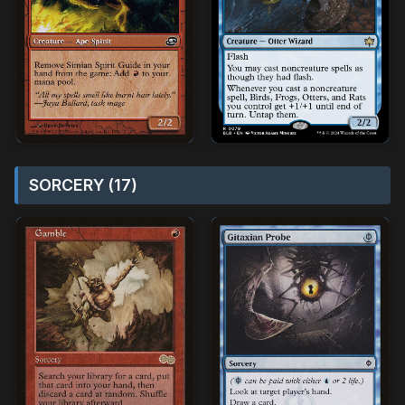
SORCERY (17)