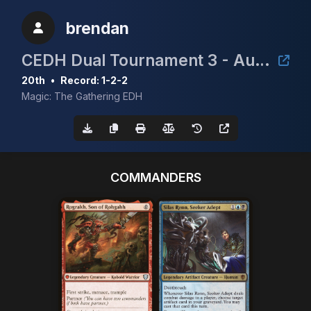
brendan
CEDH Dual Tournament 3 - August 2nd
20th
•
Record: 1-2-2
Magic: The Gathering EDH
COMMANDERS