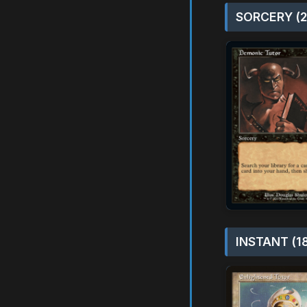
SORCERY (2
INSTANT (1