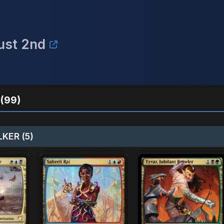
ust 2nd
(99)
KER (5)