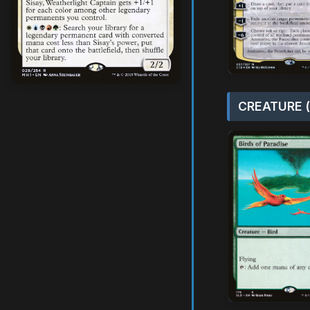
CREATURE (