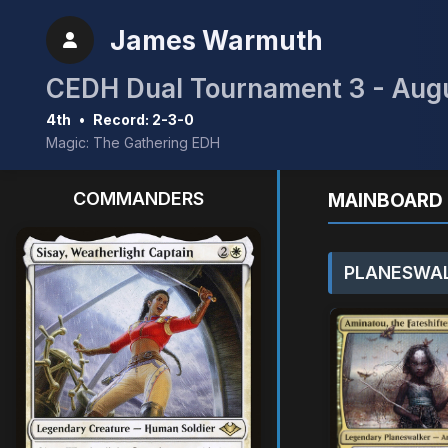
James Warmuth
CEDH Dual Tournament 3 - Aug
4th
•
Record: 2-3-0
Magic: The Gathering EDH
COMMANDERS
MAINBOARD 
PLANESWAL