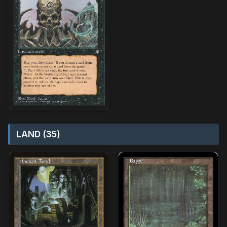
LAND (35)