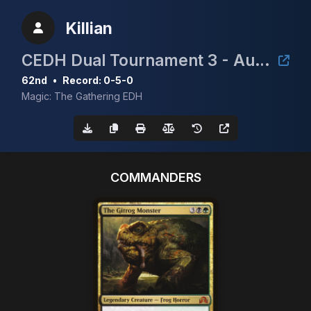
Killian
CEDH Dual Tournament 3 - August 2nd
62nd
•
Record: 0-5-0
Magic: The Gathering EDH
COMMANDERS