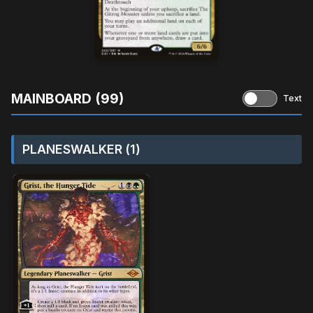
MAINBOARD (99)
Text
PLANESWALKER (1)