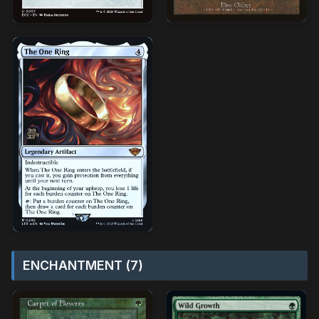
ENCHANTMENT (7)