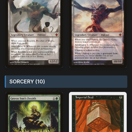
SORCERY (10)