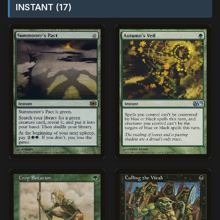
INSTANT (17)