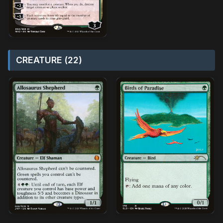
CREATURE (22)