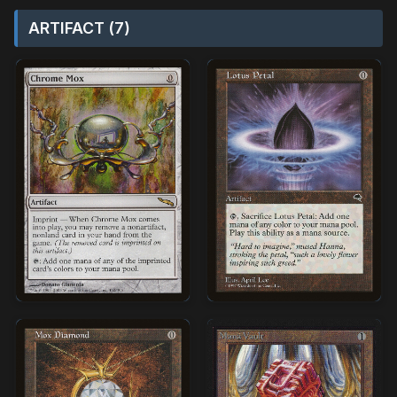
ARTIFACT (7)