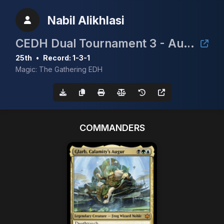
Nabil Alikhlasi
CEDH Dual Tournament 3 - August 2nd
25th
•
Record: 1-3-1
Magic: The Gathering EDH
COMMANDERS