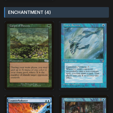
ENCHANTMENT (4)