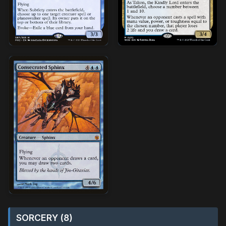
SORCERY (8)