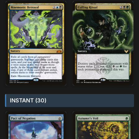
INSTANT (30)