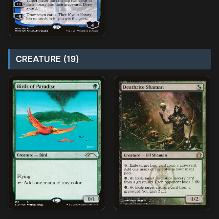
CREATURE (19)