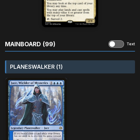
MAINBOARD (99)
Text
PLANESWALKER (1)