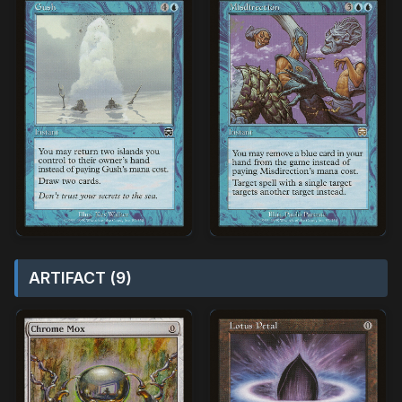
ARTIFACT (9)