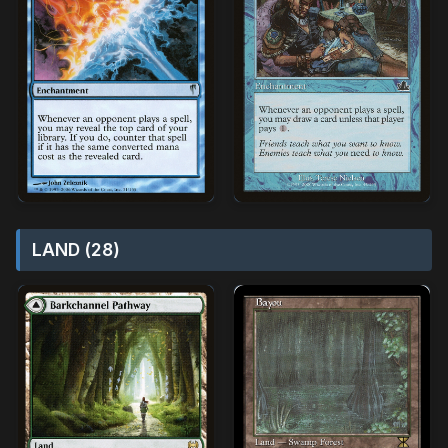
LAND (28)