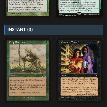
INSTANT (3)