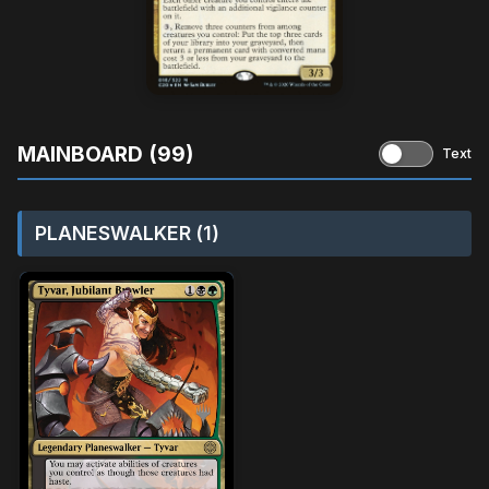
MAINBOARD (99)
Text
PLANESWALKER (1)