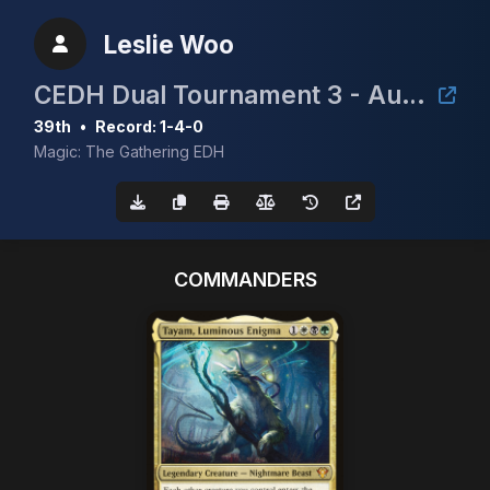
Leslie Woo
CEDH Dual Tournament 3 - August 2nd
39th
•
Record: 1-4-0
Magic: The Gathering EDH
COMMANDERS