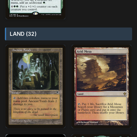
LAND (32)