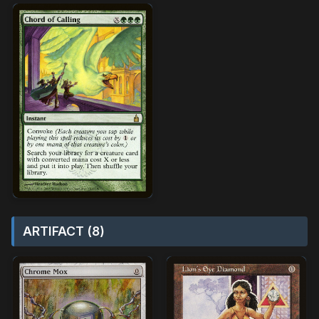
ARTIFACT (8)