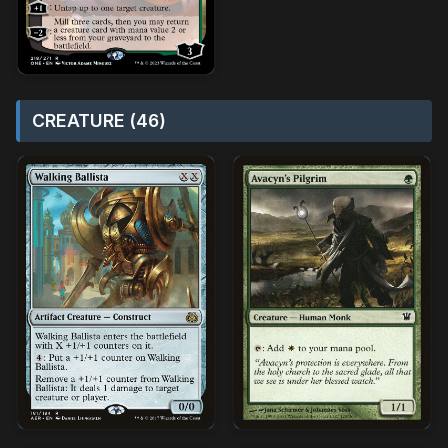
CREATURE (46)