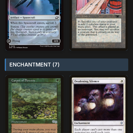
ENCHANTMENT (7)