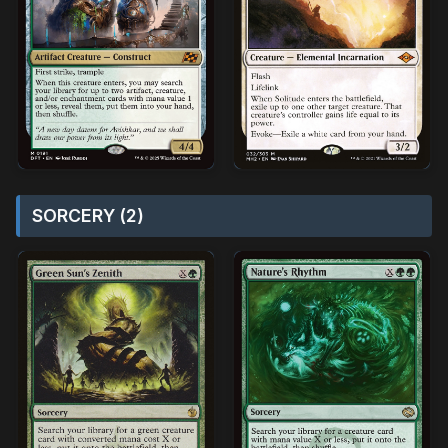
SORCERY (2)