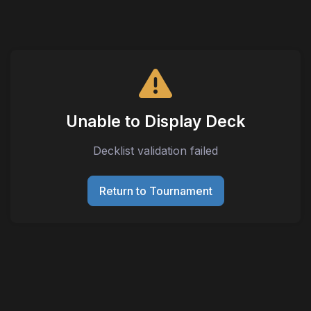
Unable to Display Deck
Decklist validation failed
Return to Tournament