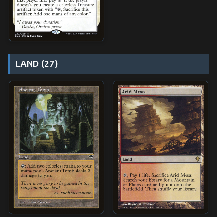
LAND (27)