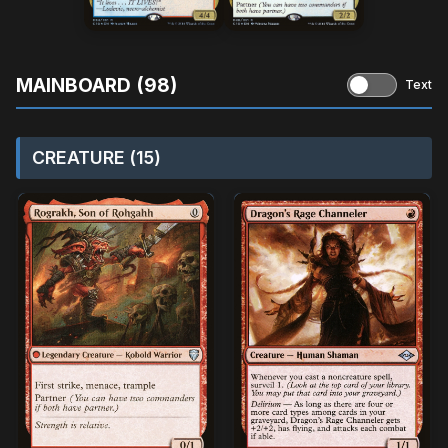
MAINBOARD (98)
Text
CREATURE (15)