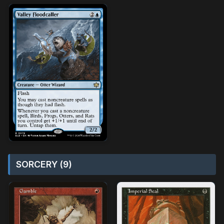
SORCERY (9)