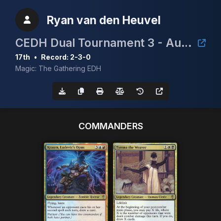
Ryan van den Heuvel
CEDH Dual Tournament 3 - August 2nd
17th
•
Record: 2-3-0
Magic: The Gathering EDH
COMMANDERS