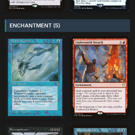
ENCHANTMENT (5)