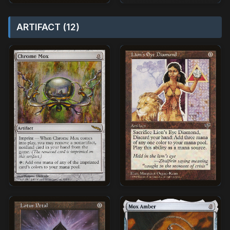
ARTIFACT (12)