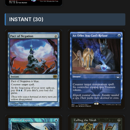
INSTANT (30)