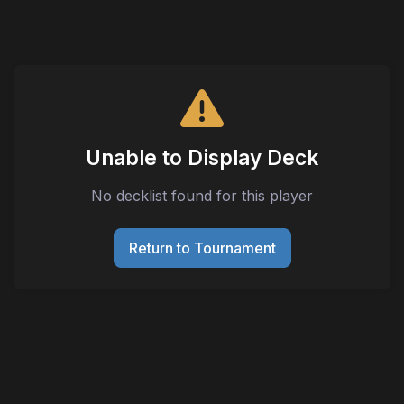
Unable to Display Deck
No decklist found for this player
Return to Tournament