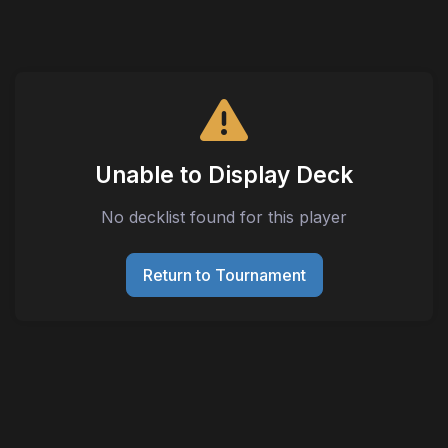
Unable to Display Deck
No decklist found for this player
Return to Tournament