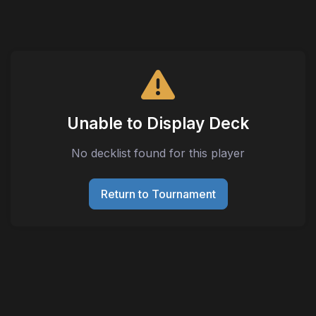
Unable to Display Deck
No decklist found for this player
Return to Tournament