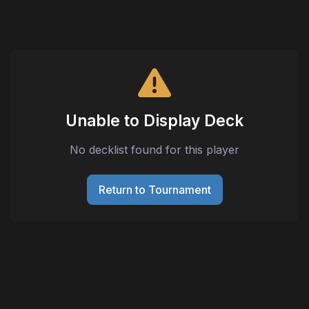
Unable to Display Deck
No decklist found for this player
Return to Tournament