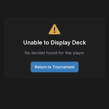
Unable to Display Deck
No decklist found for this player
Return to Tournament