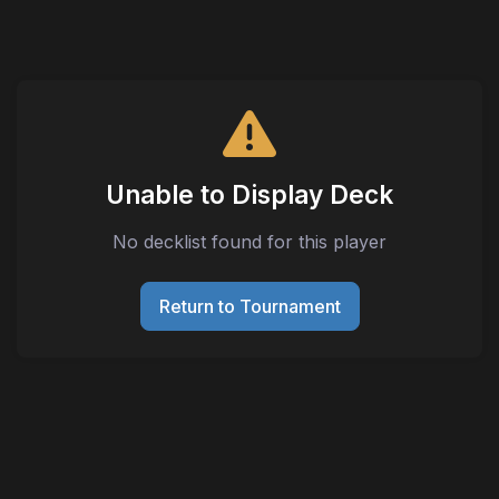
Unable to Display Deck
No decklist found for this player
Return to Tournament