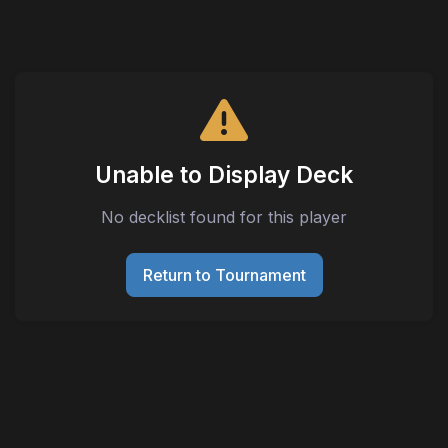
Unable to Display Deck
No decklist found for this player
Return to Tournament