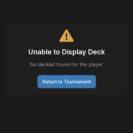
Unable to Display Deck
No decklist found for this player
Return to Tournament