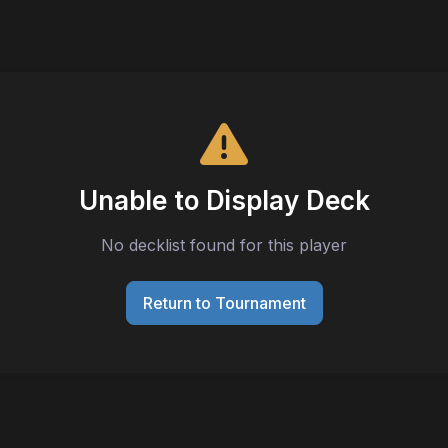
Unable to Display Deck
No decklist found for this player
Return to Tournament