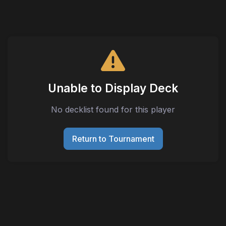
Unable to Display Deck
No decklist found for this player
Return to Tournament