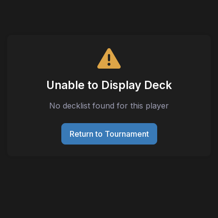
Unable to Display Deck
No decklist found for this player
Return to Tournament