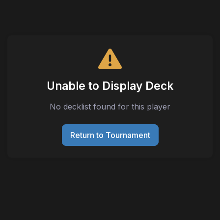
Unable to Display Deck
No decklist found for this player
Return to Tournament