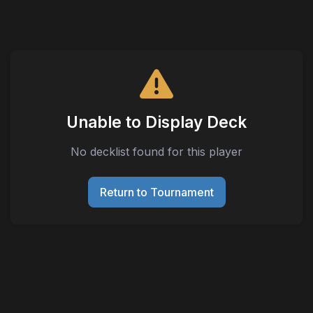
Unable to Display Deck
No decklist found for this player
Return to Tournament