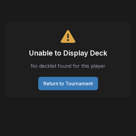
Unable to Display Deck
No decklist found for this player
Return to Tournament